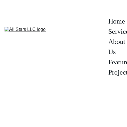
(602) 319-6806
Home
Servic
About 
Us
Featur
Projec