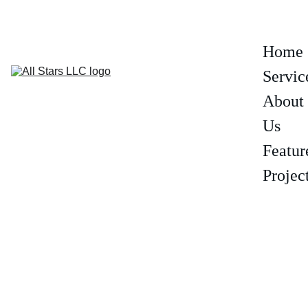
(602) 319-6806
Home
Servic
About 
Us
Featur
Projec